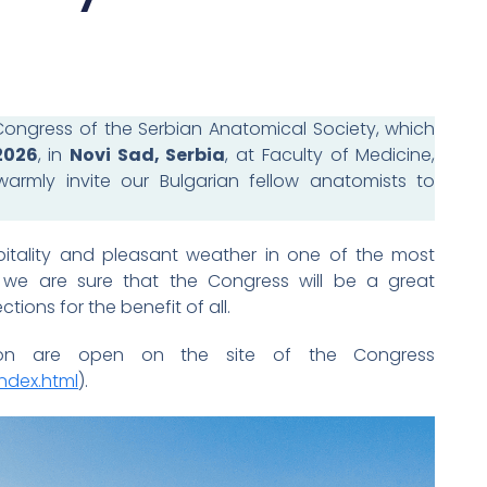
ongress of the Serbian Anatomical Society, which
2026
, in
Novi Sad, Serbia
, at Faculty of Medicine,
warmly invite our Bulgarian fellow anatomists to
pitality and pleasant weather in one of the most
e, we are sure that the Congress will be a great
tions for the benefit of all.
sion are open on the site of the Congress
ndex.html
).