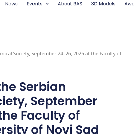
News
Events
About BAS
3D Models
Awa
mical Society, September 24–26, 2026 at the Faculty of
the Serbian
iety, September
the Faculty of
rsity of Novi Sad