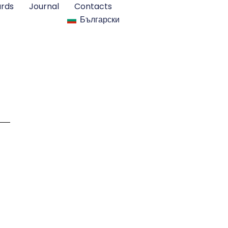
rds
Journal
Contacts
Български