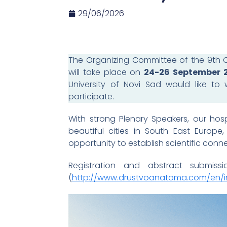
29/06/2026
The Organizing Committee of the 9th C
will take place on
24-26 September 
University of Novi Sad would like to 
participate.
With strong Plenary Speakers, our hos
beautiful cities in South East Europ
opportunity to establish scientific connec
Registration and abstract submis
(
http://www.drustvoanatoma.com/en/i