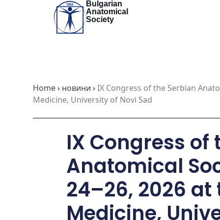
Bulgarian
Skip
Anatomical
to
Society
content
Home
›
новини
›
IX Congress of the Serbian Anato
Medicine, University of Novi Sad
IX Congress of 
Anatomical Soc
24–26, 2026 at 
Medicine, Unive