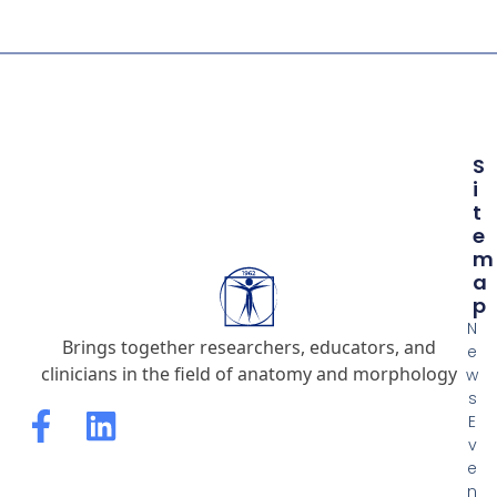
S
I
T
E
M
A
P
N
Brings together researchers, educators, and
e
clinicians in the field of anatomy and morphology
w
s
E
v
e
n