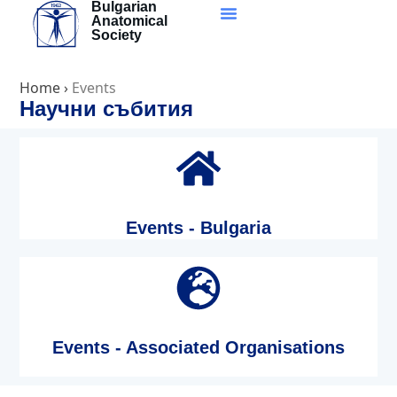
Bulgarian
Skip
Anatomical
to
Society
content
Home
›
Events
Научни събития
Events - Bulgaria
Events - Associated Organisations