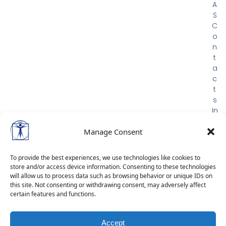
A
S
C
o
n
t
a
c
t
s
In
m
e
Manage Consent
m
or
To provide the best experiences, we use technologies like cookies to
ia
store and/or access device information. Consenting to these technologies
m
will allow us to process data such as browsing behavior or unique IDs on
G
this site. Not consenting or withdrawing consent, may adversely affect
certain features and functions.
D
P
R
Accept