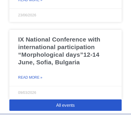
READ MORE »
23/06/2026
IX National Conference with
international participation
“Morphological days”12-14
June, Sofia, Bulgaria
READ MORE »
09/03/2026
All events