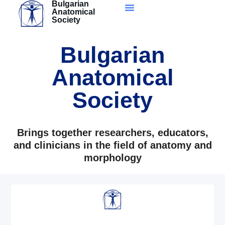
Bulgarian
Skip
Anatomical
to
Society
content
Bulgarian
Anatomical
Society
Brings together researchers, educators,
and clinicians in the field of anatomy and
morphology