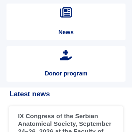
News
Donor program
Latest news
IX Congress of the Serbian
Anatomical Society, September
24–26, 2026 at the Faculty of