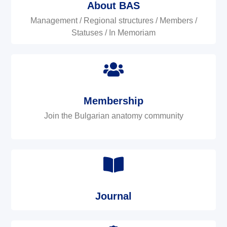
About BAS
Management / Regional structures / Members /
Statuses / In Memoriam
Membership
Join the Bulgarian anatomy community
Journal