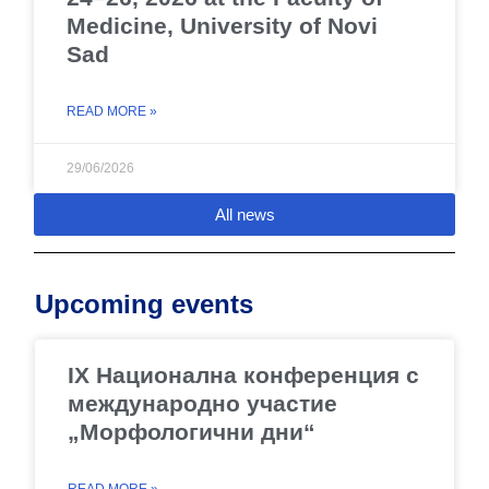
Medicine, University of Novi
Sad
READ MORE »
29/06/2026
All news
Upcoming events
IX Национална конференция с
международно участие
„Морфологични дни“