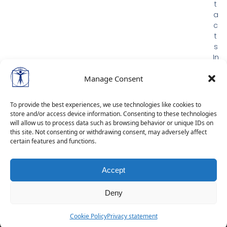
t
a
c
t
s
In
m
e
Manage Consent
m
or
To provide the best experiences, we use technologies like cookies to
ia
store and/or access device information. Consenting to these technologies
m
will allow us to process data such as browsing behavior or unique IDs on
G
this site. Not consenting or withdrawing consent, may adversely affect
certain features and functions.
D
P
R
Accept
Deny
Cookie Policy
Privacy statement
Dev by:
Alphamatic
&
Exovoid Ltd.
| © 2026