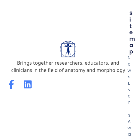
S
I
T
E
M
A
P
N
Brings together researchers, educators, and
e
clinicians in the field of anatomy and morphology
w
s
E
v
e
n
t
s
A
w
a