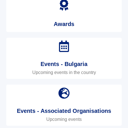
Awards
Events - Bulgaria
Upcoming events in the country
Events - Associated Organisations
Upcoming events