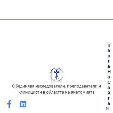
К
А
Р
Т
А
Н
А
С
Обединява изследователи, преподаватели и
А
клиницисти в областта на анатомията
Й
Т
А
Н