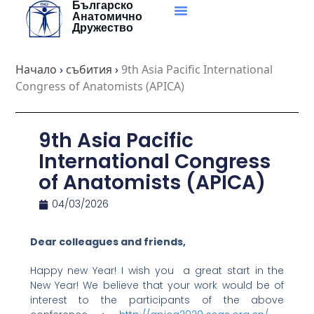
Българско
Skip
Анатомично
to
Дружество
content
Начало
›
събития
›
9th Asia Pacific International
Congress of Anatomists (APICA)
9th Asia Pacific
International Congress
of Anatomists (APICA)
04/03/2026
Dear colleagues and friends,
Happy new Year! I wish you a great start in the
New Year! We believe that your work would be of
interest to the participants of the above