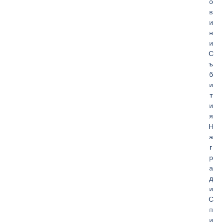
о
в
и
н
и
С
ъ
б
и
т
и
я
Н
а
г
р
а
д
и
С
п
и