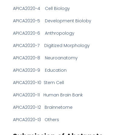
APICA2020-4 Cell Biology
APICA2020-5 Development Bioloby
APICA2020-6 Anthropology
APICA2020-7 Digitized Morphology
APICA2020-8 Neuroanatomy
APICA2020-9 Education
APICA2020-10 Stem Cell
APICA2020-11 Human Brain Bank
APICA2020-12 Brainnetome
APICA2020-13 Others