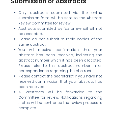
Submission of Abstracts
Only abstracts submitted via the online
submission form will be sent to the Abstract
Review Committee for review.
Abstracts submitted by fax or e-mail will not
be accepted.
Please do not submit multiple copies of the
same abstract.
You will receive confirmation that your
abstract has been received, indicating the
abstract number which it has been allocated.
Please refer to this abstract number in all
correspondence regarding the abstract.
Please contact the Secretariat if you have not
received confirmation that your abstract has
been received.
All abstracts will be forwarded to the
Committee for review. Notifications regarding
status will be sent once the review process is
complete.