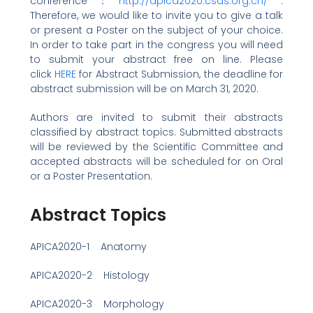
conference：
http://apica2020.csas.org.cn/
.
Therefore, we would like to invite you to give a talk
or present a Poster on the subject of your choice.
In order to take part in the congress you will need
to submit your abstract free on line. Please
click
HERE
for Abstract Submission, the deadline for
abstract submission will be on March 31, 2020.
Authors are invited to submit their abstracts
classified by abstract topics. Submitted abstracts
will be reviewed by the Scientific Committee and
accepted abstracts will be scheduled for on Oral
or a Poster Presentation.
Abstract Topics
APICA2020-1 Anatomy
APICA2020-2 Histology
APICA2020-3 Morphology