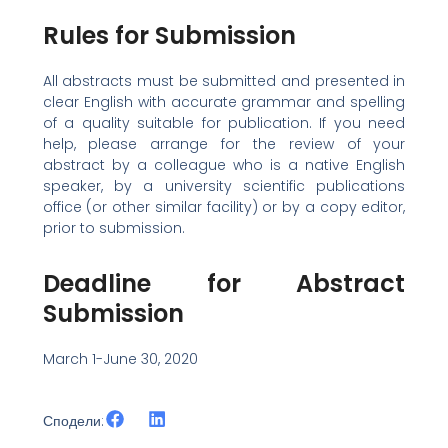
Rules for Submission
All abstracts must be submitted and presented in
clear English with accurate grammar and spelling
of a quality suitable for publication. If you need
help, please arrange for the review of your
abstract by a colleague who is a native English
speaker, by a university scientific publications
office (or other similar facility) or by a copy editor,
prior to submission.
Deadline for Abstract
Submission
March 1-June 30, 2020
Сподели: