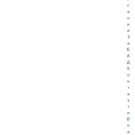
с
а
н
и
я
З
а
Б
А
Д
К
о
н
т
а
к
т
и
В
п
а