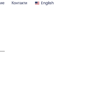
ние
Контакти
English