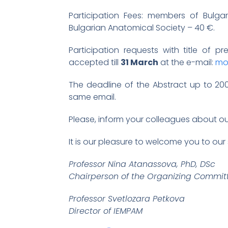
Participation Fees: members of Bulg
Bulgarian Anatomical Society – 40 €.
Participation requests with title of p
accepted till
31 March
at the e-mail:
mo
The deadline of the Abstract up to 20
same email.
Please, inform your colleagues about o
It is our pleasure to welcome you to our 
Professor Nina Atanassova, PhD, DSc
Chairperson of the Organizing Commit
Professor Svetlozara Petkova
Director of IEMPAM