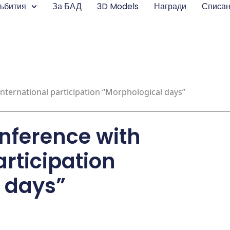
ъбития
За БАД
3D Models
Награди
Списа
international participation “Morphological days”
onference with
articipation
 days”