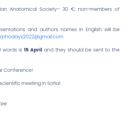
arian Anatomical Society– 30 €; non-members of
resentations and authors names in English will be
rphodays2022@gmail.com
0 words is
15 April
and they should be sent to the
ur Conference!
scientific meeting in Sofia!
tee