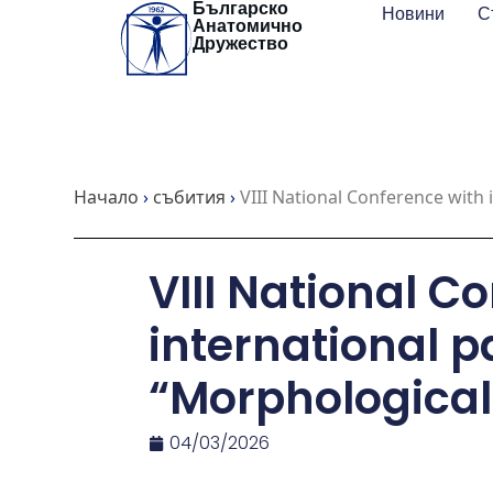
Българско
Skip
Новини
С
Анатомично
to
Дружество
content
Начало
›
събития
›
VIII National Conference with 
VIII National C
international p
“Morphological
04/03/2026