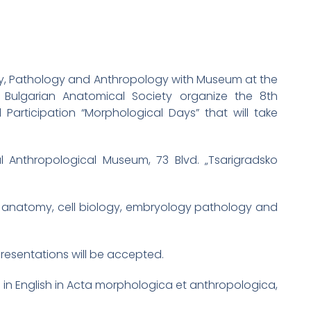
gy, Pathology and Anthropology with Museum at the
Bulgarian Anatomical Society organize the 8th
 Participation “Morphological Days” that will take
 Anthropological Museum, 73 Blvd. „Tsarigradsko
of anatomy, cell biology, embryology pathology and
presentations will be accepted.
d in English in Acta morphologica et anthropologica,