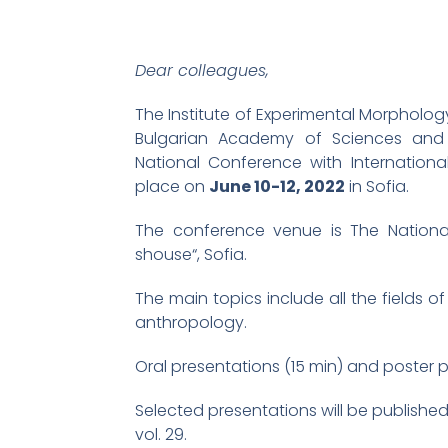
Dear colleagues,
The Institute of Experimental Morpholo
Bulgarian Academy of Sciences and 
National Conference with International
place on
June 10-12, 2022
in Sofia.
The conference venue is The National
shouse“, Sofia.
The main topics include all the fields 
anthropology.
Oral presentations (15 min) and poster 
Selected presentations will be publishe
vol. 29.