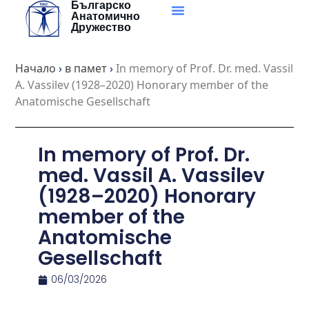
Българско
Skip
Анатомично
to
Дружество
content
Начало
›
в памет
›
In memory of Prof. Dr. med. Vassil
A. Vassilev (1928–2020) Honorary member of the
Anatomische Gesellschaft
In memory of Prof. Dr.
med. Vassil A. Vassilev
(1928–2020) Honorary
member of the
Anatomische
Gesellschaft
06/03/2026