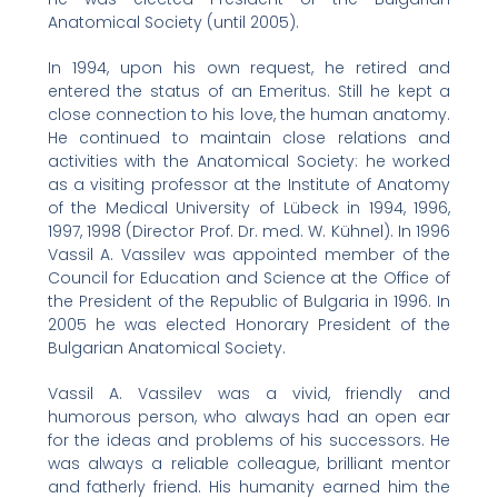
Anatomical Society (until 2005).
In 1994, upon his own request, he retired and
entered the status of an Emeritus. Still he kept a
close connection to his love, the human anatomy.
He continued to maintain close relations and
activities with the Anatomical Society: he worked
as a visiting professor at the Institute of Anatomy
of the Medical University of Lübeck in 1994, 1996,
1997, 1998 (Director Prof. Dr. med. W. Kühnel). In 1996
Vassil A. Vassilev was appointed member of the
Council for Education and Science at the Office of
the President of the Republic of Bulgaria in 1996. In
2005 he was elected Honorary President of the
Bulgarian Anatomical Society.
Vassil A. Vassilev was a vivid, friendly and
humorous person, who always had an open ear
for the ideas and problems of his successors. He
was always a reliable colleague, brilliant mentor
and fatherly friend. His humanity earned him the