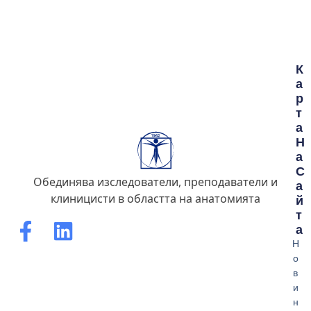
К
А
Р
Т
А
Н
А
С
Обединява изследователи, преподаватели и
А
клиницисти в областта на анатомията
Й
Т
А
Н
о
в
и
н