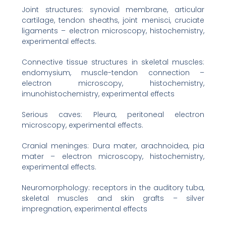
Joint structures: synovial membrane, articular
cartilage, tendon sheaths, joint menisci, cruciate
ligaments – electron microscopy, histochemistry,
experimental effects.
Connective tissue structures in skeletal muscles:
endomysium, muscle-tendon connection –
electron microscopy, histochemistry,
imunohistochemistry, experimental effects
Serious caves: Pleura, peritoneal electron
microscopy, experimental effects.
Cranial meninges: Dura mater, arachnoidea, pia
mater – electron microscopy, histochemistry,
experimental effects.
Neuromorphology: receptors in the auditory tuba,
skeletal muscles and skin grafts – silver
impregnation, experimental effects