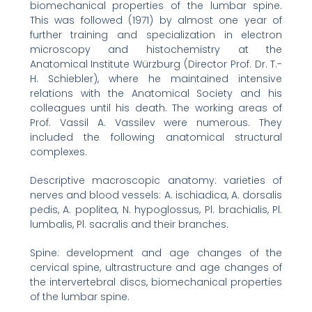
biomechanical properties of the lumbar spine.
This was followed (1971) by almost one year of
further training and specialization in electron
microscopy and histochemistry at the
Anatomical Institute Würzburg (Director Prof. Dr. T.-
H. Schiebler), where he maintained intensive
relations with the Anatomical Society and his
colleagues until his death. The working areas of
Prof. Vassil A. Vassilev were numerous. They
included the following anatomical structural
complexes.
Descriptive macroscopic anatomy: varieties of
nerves and blood vessels: A. ischiadica, A. dorsalis
pedis, A. poplitea, N. hypoglossus, Pl. brachialis, Pl.
lumbalis, Pl. sacralis and their branches.
Spine: development and age changes of the
cervical spine, ultrastructure and age changes of
the intervertebral discs, biomechanical properties
of the lumbar spine.