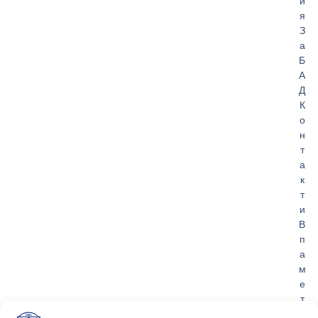
и
я
З
а
Б
А
Д
К
о
н
т
а
к
т
и
В
п
а
м
е
т
Л