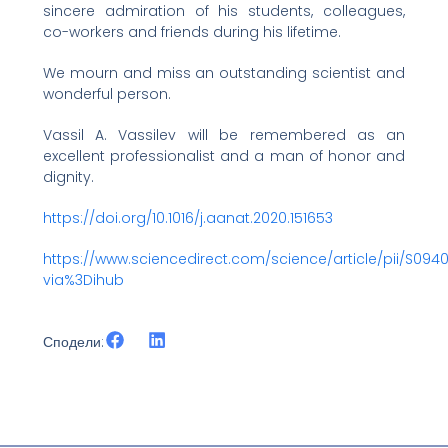
sincere admiration of his students, colleagues,
co-workers and friends during his lifetime.
We mourn and miss an outstanding scientist and
wonderful person.
Vassil A. Vassilev will be remembered as an
excellent professionalist and a man of honor and
dignity.
https://doi.org/10.1016/j.aanat.2020.151653
https://www.sciencedirect.com/science/article/pii/S094
via%3Dihub
Сподели: