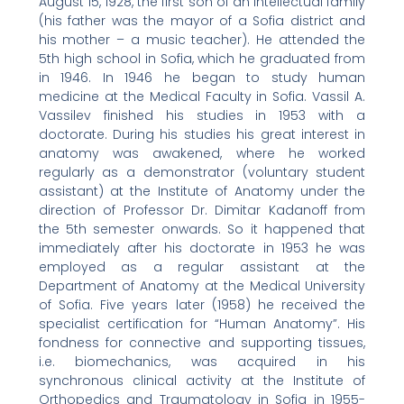
August 15, 1928, the first son of an intellectual family
(his father was the mayor of a Sofia district and
his mother – a music teacher). He attended the
5th high school in Sofia, which he graduated from
in 1946. In 1946 he began to study human
medicine at the Medical Faculty in Sofia. Vassil A.
Vassilev finished his studies in 1953 with a
doctorate. During his studies his great interest in
anatomy was awakened, where he worked
regularly as a demonstrator (voluntary student
assistant) at the Institute of Anatomy under the
direction of Professor Dr. Dimitar Kadanoff from
the 5th semester onwards. So it happened that
immediately after his doctorate in 1953 he was
employed as a regular assistant at the
Department of Anatomy at the Medical University
of Sofia. Five years later (1958) he received the
specialist certification for “Human Anatomy”. His
fondness for connective and supporting tissues,
i.e. biomechanics, was acquired in his
synchronous clinical activity at the Institute of
Orthopedics and Traumatology in Sofia in 1955-