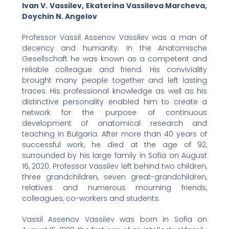
Ivan V. Vassilev, Ekaterina Vassileva Marcheva,
Doychin N. Angelov
Professor Vassil Assenov Vassilev was a man of
decency and humanity. In the Anatomische
Gesellschaft he was known as a competent and
reliable colleague and friend. His conviviality
brought many people together and left lasting
traces. His professional knowledge as well as his
distinctive personality enabled him to create a
network for the purpose of continuous
development of anatomical research and
teaching in Bulgaria. After more than 40 years of
successful work, he died at the age of 92,
surrounded by his large family in Sofia on August
16, 2020. Professor Vassilev left behind two children,
three grandchildren, seven great-grandchildren,
relatives and numerous mourning friends,
colleagues, co-workers and students.
Vassil Assenov Vassilev was born in Sofia on