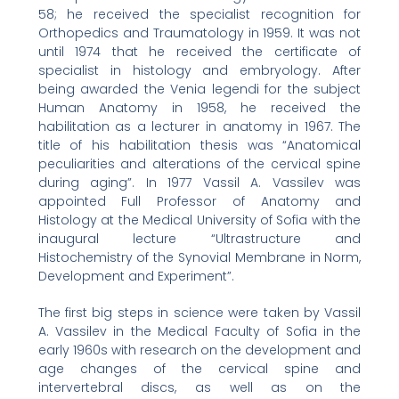
58; he received the specialist recognition for
Orthopedics and Traumatology in 1959. It was not
until 1974 that he received the certificate of
specialist in histology and embryology. After
being awarded the Venia legendi for the subject
Human Anatomy in 1958, he received the
habilitation as a lecturer in anatomy in 1967. The
title of his habilitation thesis was “Anatomical
peculiarities and alterations of the cervical spine
during aging”. In 1977 Vassil A. Vassilev was
appointed Full Professor of Anatomy and
Histology at the Medical University of Sofia with the
inaugural lecture “Ultrastructure and
Histochemistry of the Synovial Membrane in Norm,
Development and Experiment”.
The first big steps in science were taken by Vassil
A. Vassilev in the Medical Faculty of Sofia in the
early 1960s with research on the development and
age changes of the cervical spine and
intervertebral discs, as well as on the