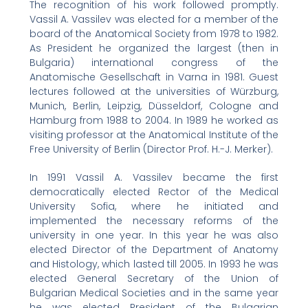
The recognition of his work followed promptly.
Vassil A. Vassilev was elected for a member of the
board of the Anatomical Society from 1978 to 1982.
As President he organized the largest (then in
Bulgaria) international congress of the
Anatomische Gesellschaft in Varna in 1981. Guest
lectures followed at the universities of Würzburg,
Munich, Berlin, Leipzig, Düsseldorf, Cologne and
Hamburg from 1988 to 2004. In 1989 he worked as
visiting professor at the Anatomical Institute of the
Free University of Berlin (Director Prof. H.-J. Merker).
In 1991 Vassil A. Vassilev became the first
democratically elected Rector of the Medical
University Sofia, where he initiated and
implemented the necessary reforms of the
university in one year. In this year he was also
elected Director of the Department of Anatomy
and Histology, which lasted till 2005. In 1993 he was
elected General Secretary of the Union of
Bulgarian Medical Societies and in the same year
he was elected President of the Bulgarian