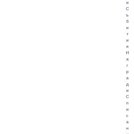
и
С
ъ
б
и
т
и
я
Н
а
г
р
а
д
и
С
п
и
с
а
н